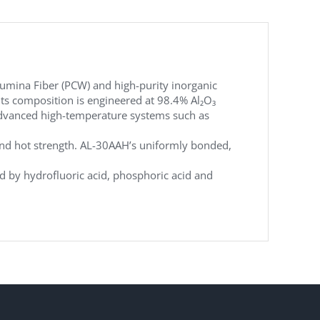
umina Fiber (PCW) and high-purity inorganic
Its composition is engineered at 98.4% Al₂O₃
n advanced high-temperature systems such as
 and hot strength. AL-30AAH’s uniformly bonded,
ted by hydrofluoric acid, phosphoric acid and