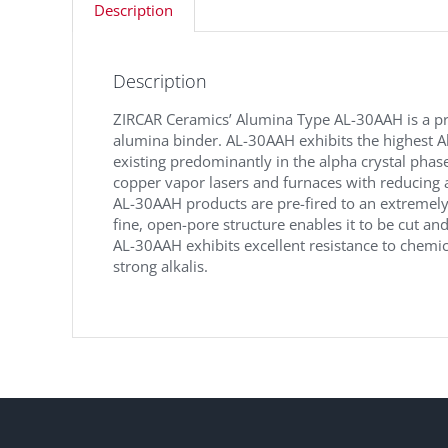
Description
Description
ZIRCAR Ceramics’ Alumina Type AL-30AAH is a pr
alumina binder. AL-30AAH exhibits the highest Al
existing predominantly in the alpha crystal phas
copper vapor lasers and furnaces with reducing 
AL-30AAH products are pre-fired to an extremely
fine, open-pore structure enables it to be cut an
AL-30AAH exhibits excellent resistance to chemica
strong alkalis.