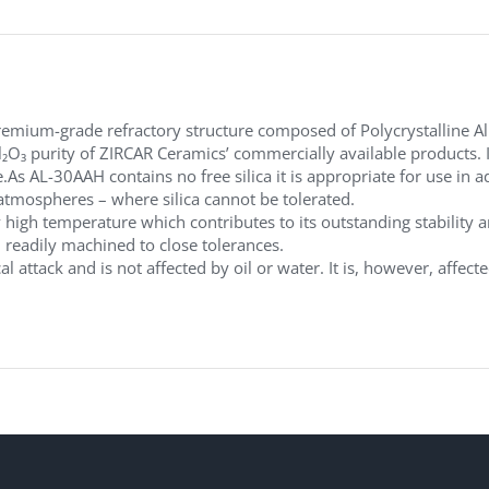
emium-grade refractory structure composed of Polycrystalline Al
₂O₃ purity of ZIRCAR Ceramics’ commercially available products. 
e.As AL-30AAH contains no free silica it is appropriate for use i
atmospheres – where silica cannot be tolerated.
 high temperature which contributes to its outstanding stability
d readily machined to close tolerances.
l attack and is not affected by oil or water. It is, however, affec