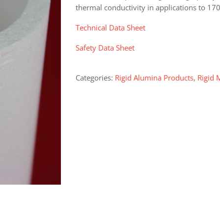
thermal conductivity in applications to 17
Technical Data Sheet
Safety Data Sheet
Categories:
Rigid Alumina Products
,
Rigid 