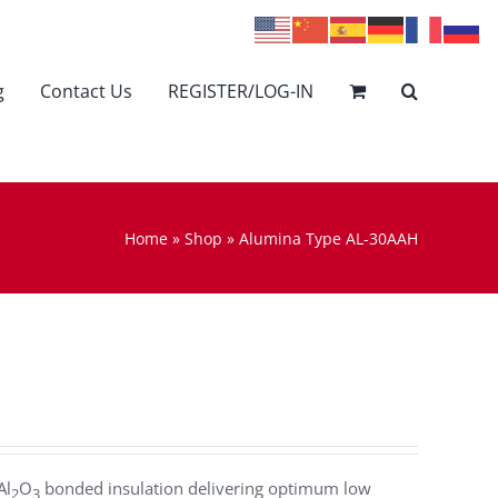
g
Contact Us
REGISTER/LOG-IN
Home
»
Shop
»
Alumina Type AL-30AAH
Al
O
bonded insulation delivering optimum low
2
3