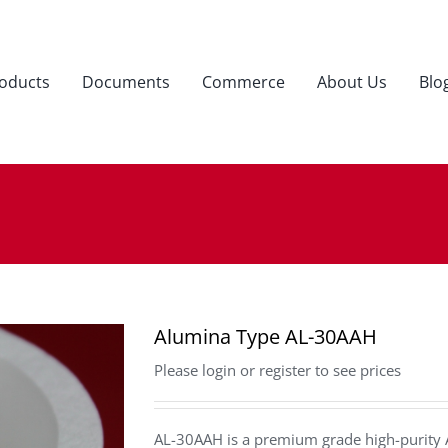
oducts
Documents
Commerce
About Us
Blo
Alumina Type AL-30AAH
Please login or register to see prices
AL-30AAH is a premium grade high-purity 