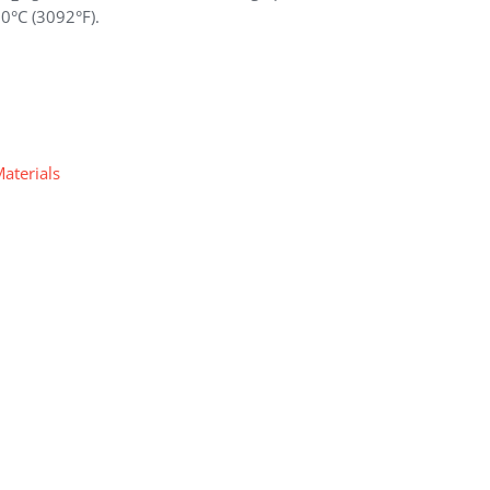
00°C (3092°F).
Materials