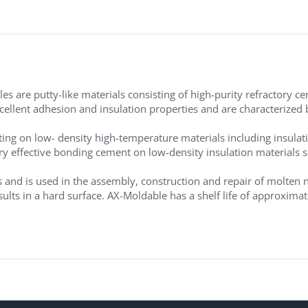
 are putty-like materials consisting of high-purity refractory cer
cellent adhesion and insulation properties and are characterized 
ting on low- density high-temperature materials including insulat
very effective bonding cement on low-density insulation materials
 and is used in the assembly, construction and repair of molten
esults in a hard surface. AX-Moldable has a shelf life of approxi