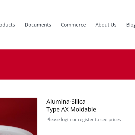
oducts
Documents
Commerce
About Us
Blo
Alumina-Silica
Type AX Moldable
Please login or register to see prices