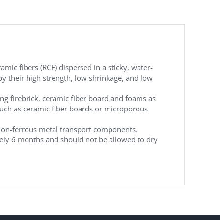
amic fibers (RCF) dispersed in a sticky, water-
by their high strength, low shrinkage, and low
ing firebrick, ceramic fiber board and foams as
 such as ceramic fiber boards or microporous
 non-ferrous metal transport components.
mately 6 months and should not be allowed to dry