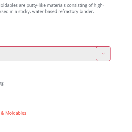
ldables are putty-like materials consisting of high-
rsed in a sticky, water-based refractory binder.

ng
s & Moldables