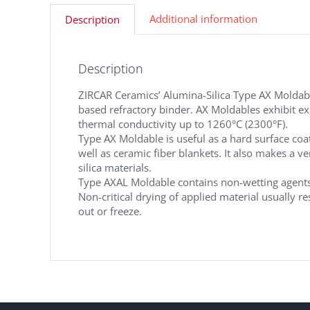
Additional information
Description
Description
ZIRCAR Ceramics’ Alumina-Silica Type AX Moldables
based refractory binder. AX Moldables exhibit ex
thermal conductivity up to 1260°C (2300°F).
Type AX Moldable is useful as a hard surface coa
well as ceramic fiber blankets. It also makes a 
silica materials.
Type AXAL Moldable contains non-wetting agents
Non-critical drying of applied material usually r
out or freeze.