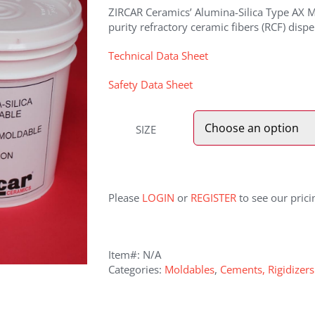
ZIRCAR Ceramics’ Alumina-Silica Type AX Mo
purity refractory ceramic fibers (RCF) dispe
Technical Data Sheet
Safety Data Sheet
SIZE
Please
LOGIN
or
REGISTER
to see our prici
Item#:
N/A
Categories:
Moldables
,
Cements, Rigidizer