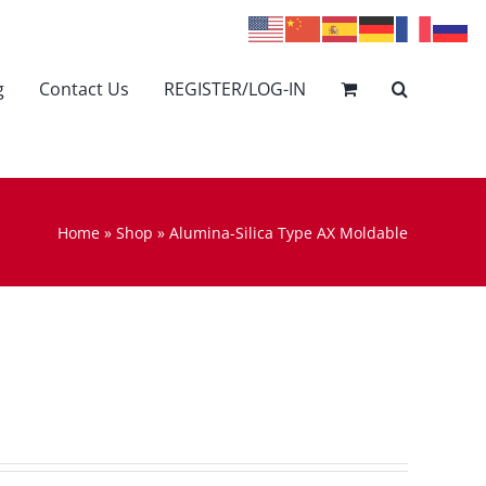
g
Contact Us
REGISTER/LOG-IN
Home
»
Shop
»
Alumina-Silica Type AX Moldable