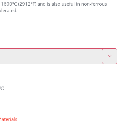
1600°C (2912°F) and is also useful in non-ferrous
lerated.

ng
Materials