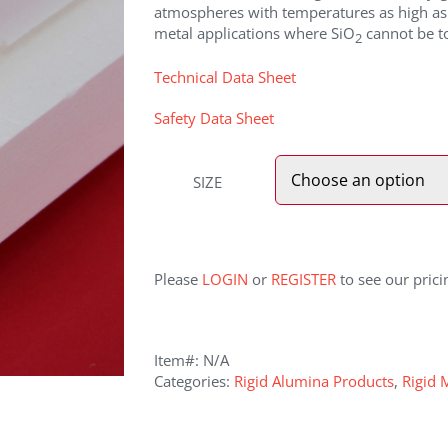
atmospheres with temperatures as high as 
metal applications where SiO
cannot be to
2
Technical Data Sheet
Safety Data Sheet
SIZE
Please
LOGIN
or
REGISTER
to see our prici
Item#:
N/A
Categories:
Rigid Alumina Products
,
Rigid 