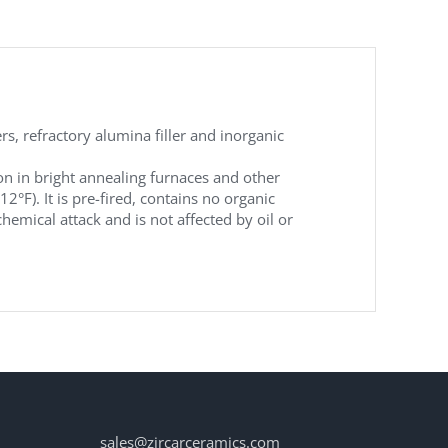
, refractory alumina filler and inorganic
on in bright annealing furnaces and other
). It is pre-fired, contains no organic
hemical attack and is not affected by oil or
sales@zircarceramics.com