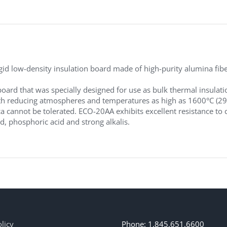
d low-density insulation board made of high-purity alumina fibers
board that was specially designed for use as bulk thermal insulati
 reducing atmospheres and temperatures as high as 1600°C (2912°F
ca cannot be tolerated. ECO-20AA exhibits excellent resistance to c
id, phosphoric acid and strong alkalis.
licy
Phone: 1.845.651.6600