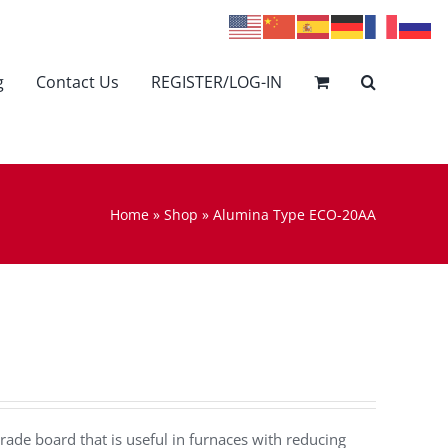
g
Contact Us
REGISTER/LOG-IN
Home
»
Shop
»
Alumina Type ECO-20AA
rade board that is useful in furnaces with reducing