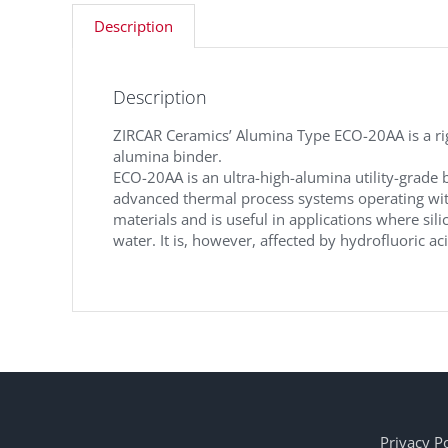
Description
Description
ZIRCAR Ceramics’ Alumina Type ECO-20AA is a rigi
alumina binder.
ECO-20AA is an ultra-high-alumina utility-grade 
advanced thermal process systems operating with
materials and is useful in applications where sili
water. It is, however, affected by hydrofluoric ac
Privacy Po