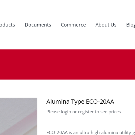
oducts
Documents
Commerce
About Us
Blo
Alumina Type ECO-20AA
Please login or register to see prices
ECO-20AA is an ultra-high-alumina utility-g