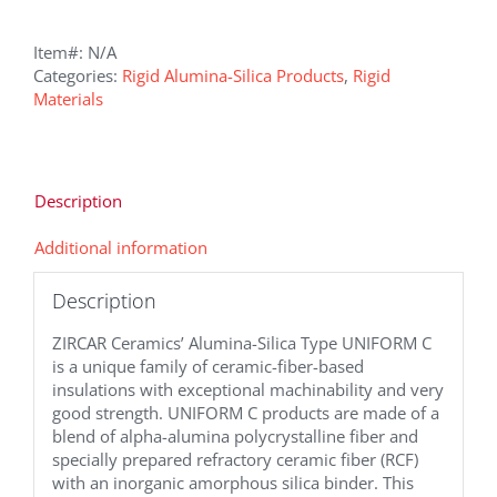
Item#:
N/A
Categories:
Rigid Alumina-Silica Products
,
Rigid
Materials
Description
Additional information
Description
ZIRCAR Ceramics’ Alumina-Silica Type UNIFORM C
is a unique family of ceramic-fiber-based
insulations with exceptional machinability and very
good strength. UNIFORM C products are made of a
blend of alpha-alumina polycrystalline fiber and
specially prepared refractory ceramic fiber (RCF)
with an inorganic amorphous silica binder. This