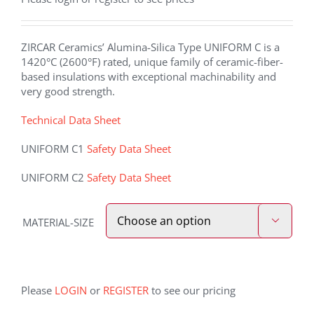
ZIRCAR Ceramics’ Alumina-Silica Type UNIFORM C is a
1420°C (2600°F) rated, unique family of ceramic-fiber-
based insulations with exceptional machinability and
very good strength.
Technical Data Sheet
UNIFORM C1
Safety Data Sheet
UNIFORM C2
Safety Data Sheet
MATERIAL-SIZE

Please
LOGIN
or
REGISTER
to see our pricing