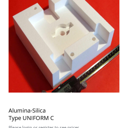
Alumina-Silica
Type UNIFORM C
Please login or register to see prices