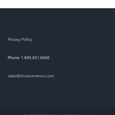
Privacy Policy
Phone: 1.845.651.6600
sales@zircarceramics.com