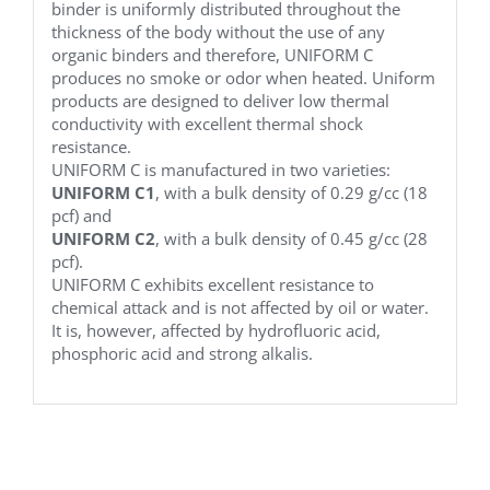
binder is uniformly distributed throughout the
thickness of the body without the use of any
organic binders and therefore, UNIFORM C
produces no smoke or odor when heated. Uniform
products are designed to deliver low thermal
conductivity with excellent thermal shock
resistance.
UNIFORM C is manufactured in two varieties:
UNIFORM C1
, with a bulk density of 0.29 g/cc (18
pcf) and
UNIFORM C2
, with a bulk density of 0.45 g/cc (28
pcf).
UNIFORM C exhibits excellent resistance to
chemical attack and is not affected by oil or water.
It is, however, affected by hydrofluoric acid,
phosphoric acid and strong alkalis.