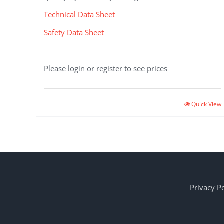
Technical Data Sheet
Safety Data Sheet
Please login or register to see prices
Quick View
Privacy Po