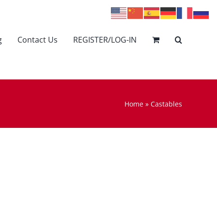
g
Contact Us
REGISTER/LOG-IN
Home
»
Castables