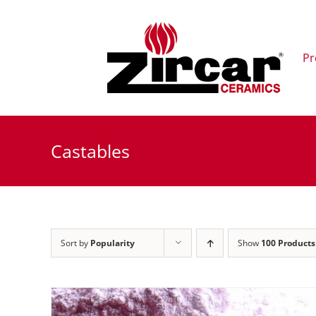
Skip
to
content
Pr
Castables
Sort by
Popularity
Show
100 Products