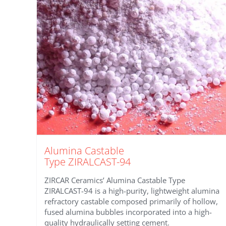
Alumina Castable
Type ZIRALCAST-94
ZIRCAR Ceramics’ Alumina Castable Type
ZIRALCAST-94 is a high-purity, lightweight alumina
refractory castable composed primarily of hollow,
fused alumina bubbles incorporated into a high-
quality hydraulically setting cement.