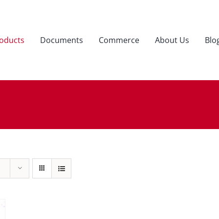
oducts
Documents
Commerce
About Us
Blo