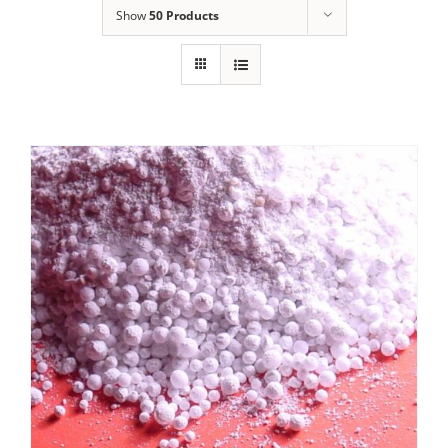
Show
50 Products