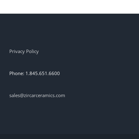
Privacy Policy
Phone: 1.845.651.6600
sales@zircarceramics.com