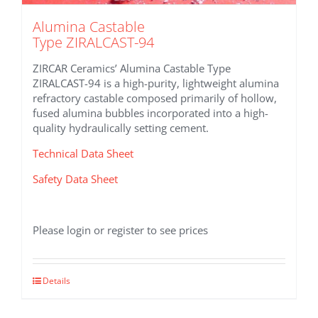
Alumina Castable
Type ZIRALCAST-94
ZIRCAR Ceramics’ Alumina Castable Type
ZIRALCAST-94 is a high-purity, lightweight alumina
refractory castable composed primarily of hollow,
fused alumina bubbles incorporated into a high-
quality hydraulically setting cement.
Technical Data Sheet
Safety Data Sheet
Please login or register to see prices
Details