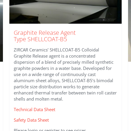
Graphite Release Agent
Type SHELLCOAT-B5
ZIRCAR Ceramics’ SHELLCOAT-B5 Colloidal
Graphite Release agent is a concentrated
dispersion of a blend of precisely milled synthetic
graphite powders in a water base. Developed for
use on a wide range of continuously cast
aluminum sheet alloys, SHELLCOAT-B5’s bimodal
particle size distribution works to generate
enhanced thermal transfer between twin roll caster
shells and molten metal.
Technical Data Sheet
Safety Data Sheet
Please login or register to see prices