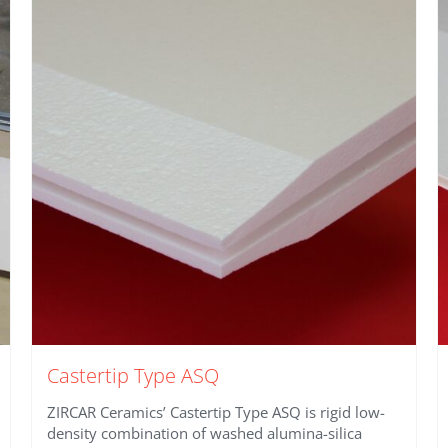
Castertip Type ASQ
ZIRCAR Ceramics’ Castertip Type ASQ is rigid low-
density combination of washed alumina-silica