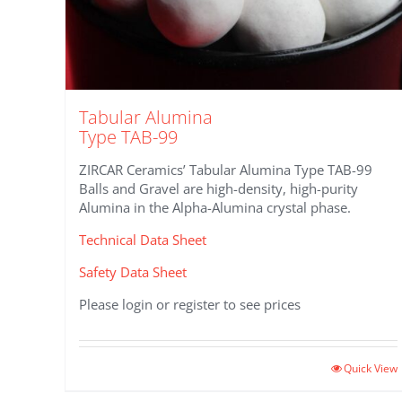
Tabular Alumina
Type TAB-99
ZIRCAR Ceramics’ Tabular Alumina Type TAB-99
Balls and Gravel are high-density, high-purity
Alumina in the Alpha-Alumina crystal phase.
Technical Data Sheet
Safety Data Sheet
Please login or register to see prices
Quick View