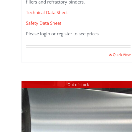
fillers and refractory binders.
Technical Data Sheet
Safety Data Sheet
Please login or register to see prices
Quick View
Out of stock