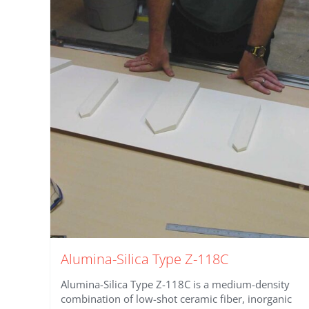
Alumina-Silica Type Z-118C
Alumina-Silica Type Z-118C is a medium-density
combination of low-shot ceramic fiber, inorganic