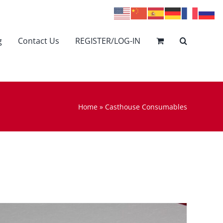
g
Contact Us
REGISTER/LOG-IN
Home
»
Casthouse Consumables