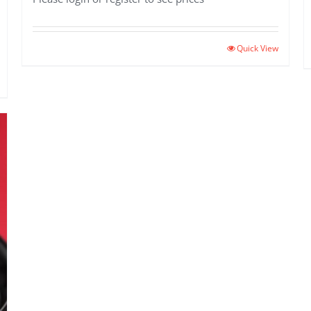
Quick View