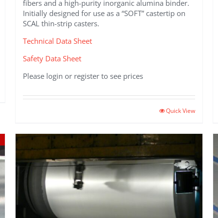
fibers and a high-purity inorganic alumina binder.
Initially designed for use as a “SOFT” castertip on
SCAL thin-strip casters.
Technical Data Sheet
Safety Data Sheet
Please login or register to see prices
Quick View