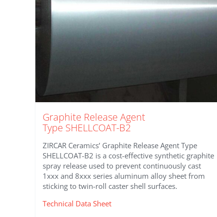
Graphite Release Agent
Type SHELLCOAT-B2
ZIRCAR Ceramics’ Graphite Release Agent Type
SHELLCOAT-B2 is a cost-effective synthetic graphite
spray release used to prevent continuously cast
1xxx and 8xxx series aluminum alloy sheet from
sticking to twin-roll caster shell surfaces.
Technical Data Sheet