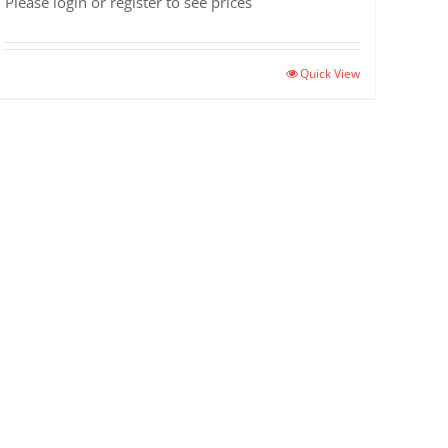
Please login or register to see prices
Quick View