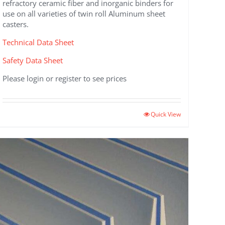
refractory ceramic fiber and inorganic binders for
use on all varieties of twin roll Aluminum sheet
casters.
Technical Data Sheet
Safety Data Sheet
Please login or register to see prices
Quick View