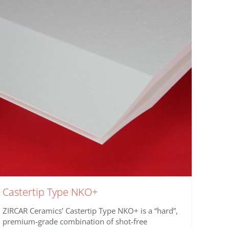
Castertip Type NKO+
ZIRCAR Ceramics’ Castertip Type NKO+ is a “hard”,
premium-grade combination of shot-free