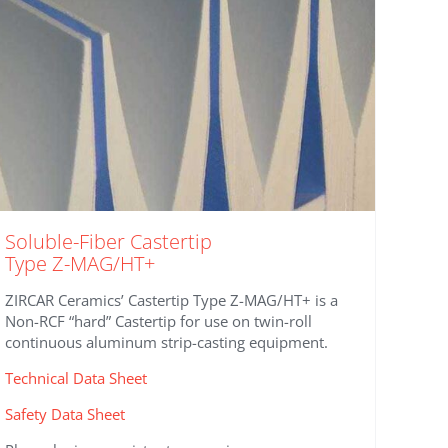
Soluble-Fiber Castertip
Type Z-MAG/HT+
ZIRCAR Ceramics’ Castertip Type Z-MAG/HT+ is a
Non-RCF “hard” Castertip for use on twin-roll
continuous aluminum strip-casting equipment.
Technical Data Sheet
Safety Data Sheet