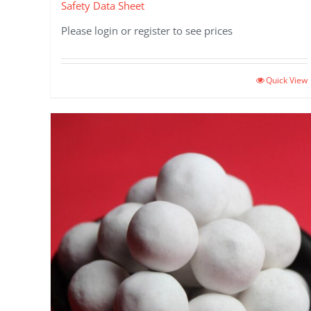
Safety Data Sheet
Please login or register to see prices
Quick View