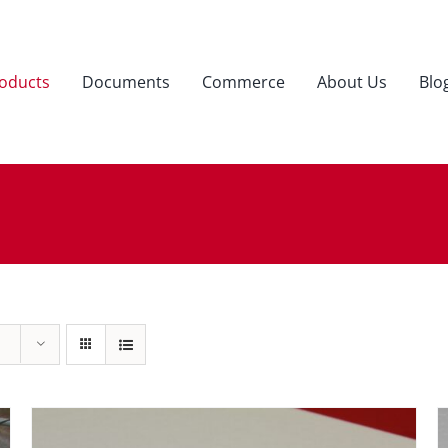
oducts
Documents
Commerce
About Us
Blo