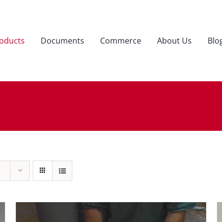
oducts
Documents
Commerce
About Us
Blo