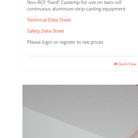
Non-RCF “hard” Castertip for use on twin-roll
continuous aluminum strip-casting equipment.
Technical Data Sheet
Safety Data Sheet
Please login or register to see prices
Quick View