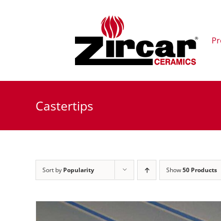
Skip
to
content
Pr
Castertips
Sort by
Popularity
Show
50 Products