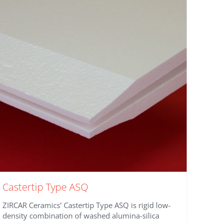
Castertip Type ASQ
ZIRCAR Ceramics’ Castertip Type ASQ is rigid low-
density combination of washed alumina-silica