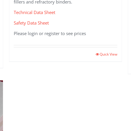
fillers and refractory binders.
Technical Data Sheet
Safety Data Sheet
Please login or register to see prices
Quick View