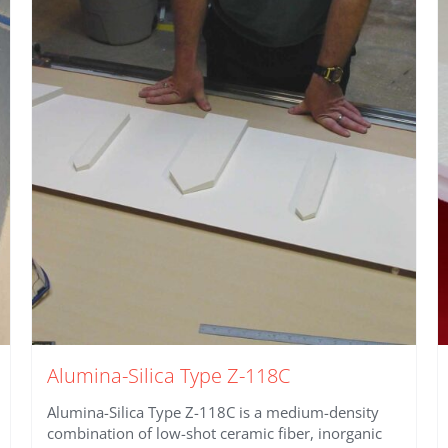
Alumina-Silica Type Z-118C
Alumina-Silica Type Z-118C is a medium-density
combination of low-shot ceramic fiber, inorganic