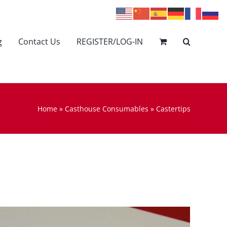
g
Contact Us
REGISTER/LOG-IN
Home
»
Casthouse Consumables
»
Castertips