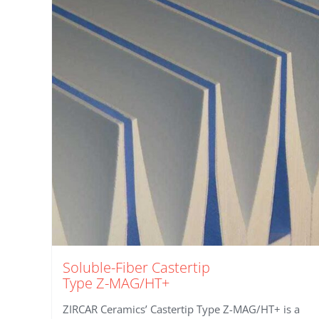
Soluble-Fiber Castertip
Type Z-MAG/HT+
ZIRCAR Ceramics’ Castertip Type Z-MAG/HT+ is a