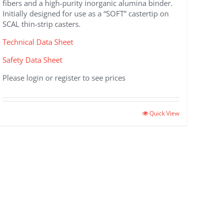
fibers and a high-purity inorganic alumina binder.
Initially designed for use as a “SOFT” castertip on
SCAL thin-strip casters.
Technical Data Sheet
Safety Data Sheet
Please login or register to see prices
Quick View