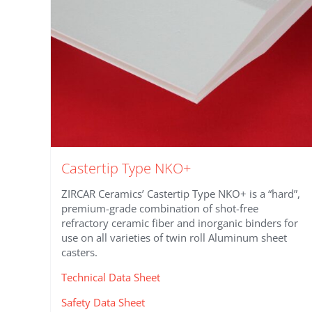
Castertip Type NKO+
ZIRCAR Ceramics’ Castertip Type NKO+ is a “hard”,
premium-grade combination of shot-free
refractory ceramic fiber and inorganic binders for
use on all varieties of twin roll Aluminum sheet
casters.
Technical Data Sheet
Safety Data Sheet