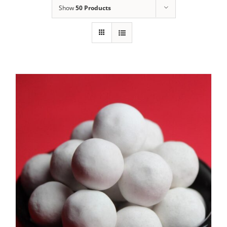
Show
50 Products