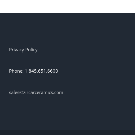
Privacy Policy
Phone: 1.845.651.6600
sales@zircarceramics.com