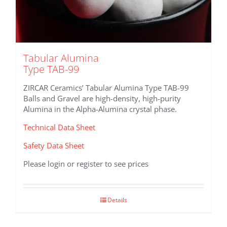
Tabular Alumina
Type TAB-99
ZIRCAR Ceramics’ Tabular Alumina Type TAB-99
Balls and Gravel are high-density, high-purity
Alumina in the Alpha-Alumina crystal phase.
Technical Data Sheet
Safety Data Sheet
Please login or register to see prices
Details