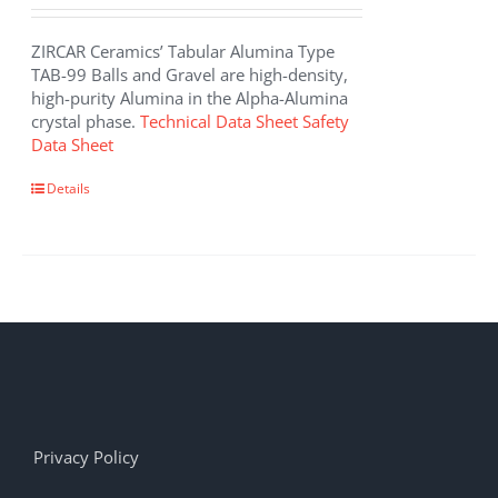
ZIRCAR Ceramics’ Tabular Alumina Type
TAB-99 Balls and Gravel are high-density,
high-purity Alumina in the Alpha-Alumina
crystal phase.
Technical Data Sheet
Safety
Data Sheet
Details
Privacy Policy