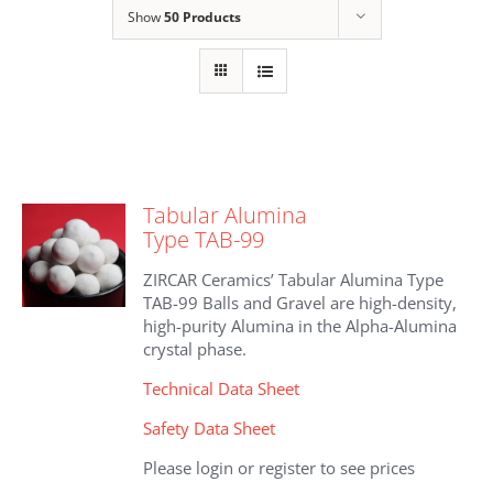
Show
50 Products
Tabular Alumina
Type TAB-99
ZIRCAR Ceramics’ Tabular Alumina Type
TAB-99 Balls and Gravel are high-density,
high-purity Alumina in the Alpha-Alumina
crystal phase.
Technical Data Sheet
Safety Data Sheet
Please login or register to see prices