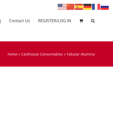
g
Contact Us
REGISTER/LOG-IN
Home
»
Casthouse Consumables
»
Tabular Alumina