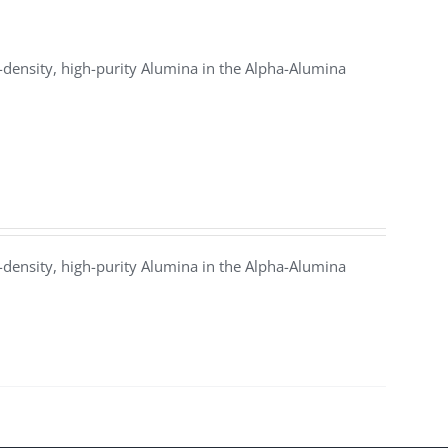
density, high-purity Alumina in the Alpha-Alumina
density, high-purity Alumina in the Alpha-Alumina