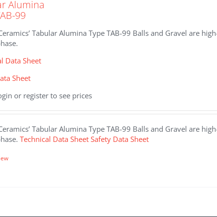
ar Alumina
TAB-99
Ceramics’ Tabular Alumina Type TAB-99 Balls and Gravel are high-
phase.
al Data Sheet
ata Sheet
ogin or register to see prices
Ceramics’ Tabular Alumina Type TAB-99 Balls and Gravel are high-
phase.
Technical Data Sheet
Safety Data Sheet
iew