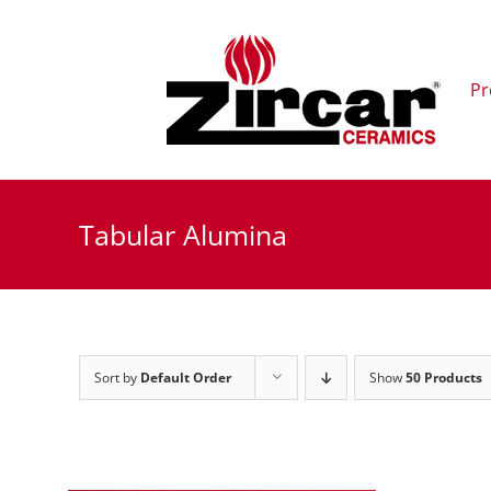
Skip
to
content
Pr
Tabular Alumina
Sort by
Default Order
Show
50 Products