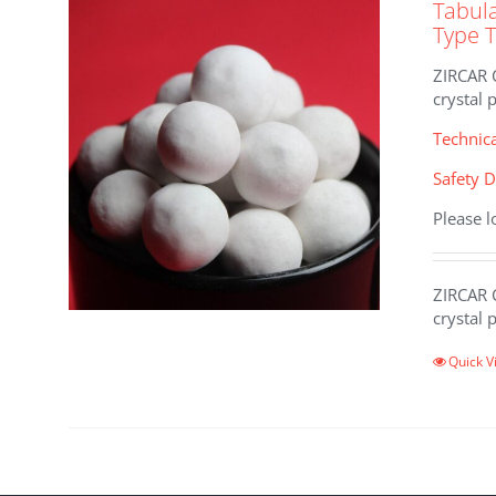
Tabul
Type 
ZIRCAR 
crystal 
Technic
Safety D
Please l
ZIRCAR 
crystal 
Quick V