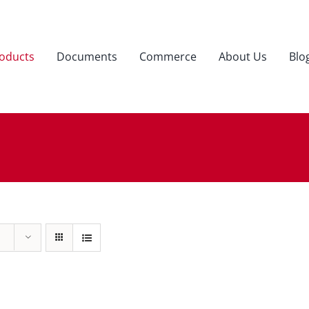
oducts
Documents
Commerce
About Us
Blo