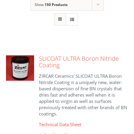
Show
150 Products
SLICOAT ULTRA Boron Nitride
Coating
ZIRCAR Ceramics’ SLICOAT ULTRA Boron
Nitride Coating is a uniquely new, water-
based dispersion of fine BN crystals that
dries fast and adheres well when it is
applied to virgin as well as surfaces
previously treated with other brands of BN
coatings.
Technical Data Sheet