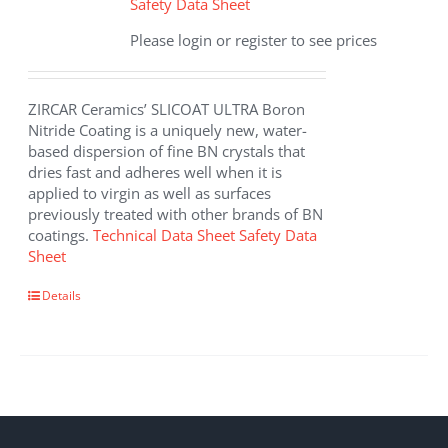
Safety Data Sheet
Please login or register to see prices
ZIRCAR Ceramics’ SLICOAT ULTRA Boron
Nitride Coating is a uniquely new, water-
based dispersion of fine BN crystals that
dries fast and adheres well when it is
applied to virgin as well as surfaces
previously treated with other brands of BN
coatings.
Technical Data Sheet
Safety Data
Sheet
This
Details
product
has
multiple
variants.
The
options
may