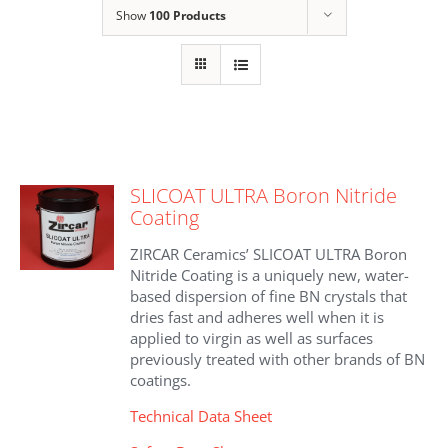
Show
100 Products
SLICOAT ULTRA Boron Nitride
Coating
ZIRCAR Ceramics’ SLICOAT ULTRA Boron
Nitride Coating is a uniquely new, water-
based dispersion of fine BN crystals that
dries fast and adheres well when it is
applied to virgin as well as surfaces
previously treated with other brands of BN
coatings.
Technical Data Sheet