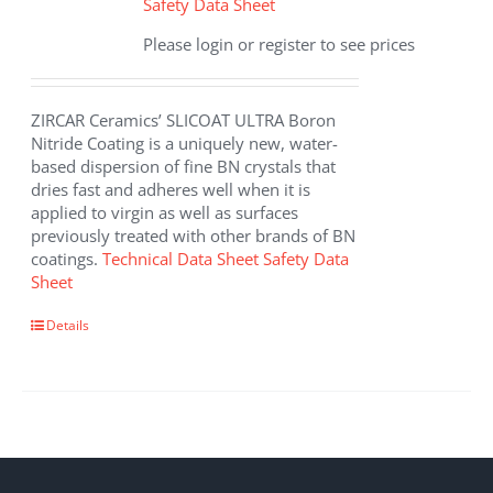
Safety Data Sheet
Please login or register to see prices
ZIRCAR Ceramics’ SLICOAT ULTRA Boron
Nitride Coating is a uniquely new, water-
based dispersion of fine BN crystals that
dries fast and adheres well when it is
applied to virgin as well as surfaces
previously treated with other brands of BN
coatings.
Technical Data Sheet
Safety Data
Sheet
This
Details
product
has
multiple
variants.
The
options
may