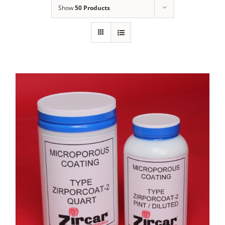
Show
50 Products