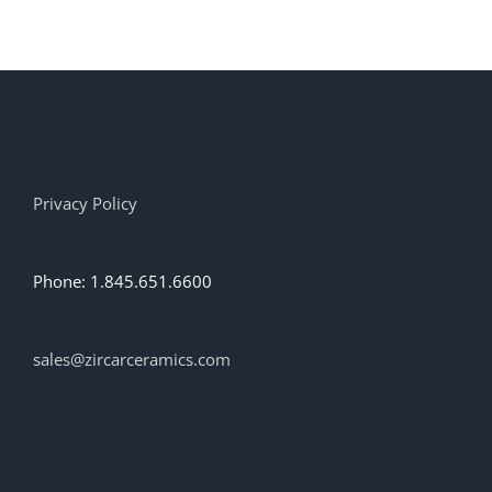
has
multiple
variants.
The
options
may
be
chosen
on
Privacy Policy
the
product
page
Phone: 1.845.651.6600
sales@zircarceramics.com