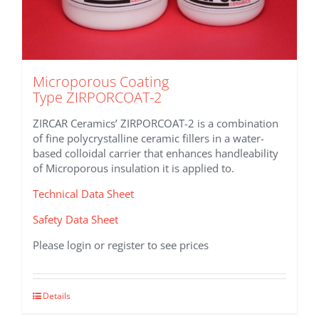
Microporous Coating
Type ZIRPORCOAT-2
ZIRCAR Ceramics’ ZIRPORCOAT-2 is a combination
of fine polycrystalline ceramic fillers in a water-
based colloidal carrier that enhances handleability
of Microporous insulation it is applied to.
Technical Data Sheet
Safety Data Sheet
Please login or register to see prices
This
Details
product