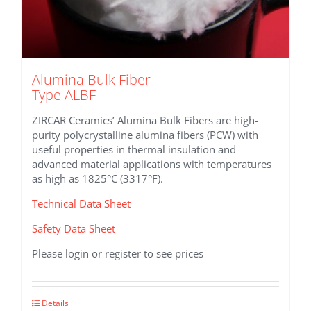
Alumina Bulk Fiber
Type ALBF
ZIRCAR Ceramics’ Alumina Bulk Fibers are high-
purity polycrystalline alumina fibers (PCW) with
useful properties in thermal insulation and
advanced material applications with temperatures
as high as 1825°C (3317°F).
Technical Data Sheet
Safety Data Sheet
Please login or register to see prices
This
Details