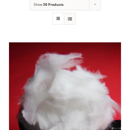
Show
50 Products