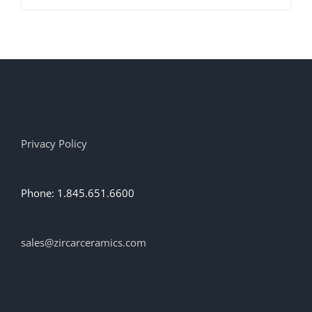
product
has
multiple
variants.
The
options
may
be
chosen
on
Privacy Policy
the
product
page
Phone: 1.845.651.6600
sales@zircarceramics.com