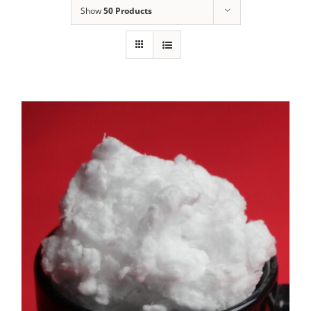
Show
50 Products