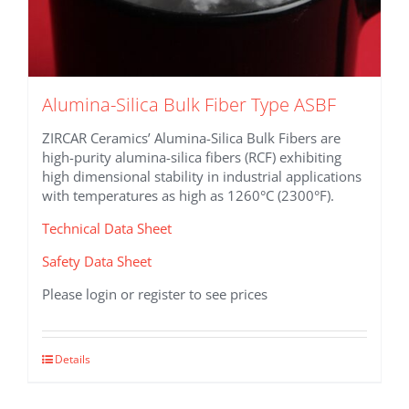
Alumina-Silica Bulk Fiber Type ASBF
ZIRCAR Ceramics’ Alumina-Silica Bulk Fibers are
high-purity alumina-silica fibers (RCF) exhibiting
high dimensional stability in industrial applications
with temperatures as high as 1260°C (2300°F).
Technical Data Sheet
Safety Data Sheet
Please login or register to see prices
This
Details
product
has