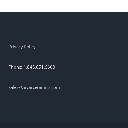
multiple
variants.
The
options
may
be
chosen
on
Privacy Policy
the
product
page
Phone: 1.845.651.6600
sales@zircarceramics.com