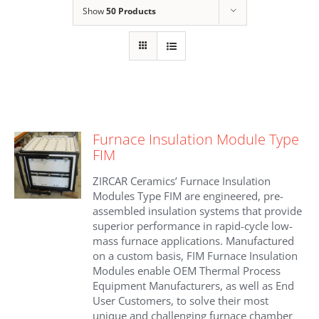
Show
50 Products
Furnace Insulation Module Type
FIM
ZIRCAR Ceramics’ Furnace Insulation
Modules Type FIM are engineered, pre-
assembled insulation systems that provide
superior performance in rapid-cycle low-
mass furnace applications. Manufactured
on a custom basis, FIM Furnace Insulation
Modules enable OEM Thermal Process
Equipment Manufacturers, as well as End
User Customers, to solve their most
unique and challenging furnace chamber