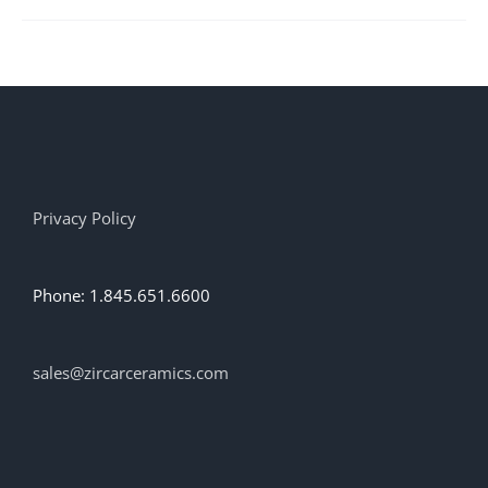
Privacy Policy
Phone: 1.845.651.6600
sales@zircarceramics.com