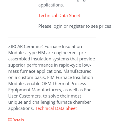
applications.
Technical Data Sheet
Please login or register to see prices
ZIRCAR Ceramics’ Furnace Insulation
Modules Type FIM are engineered, pre-
assembled insulation systems that provide
superior performance in rapid-cycle low-
mass furnace applications. Manufactured
on a custom basis, FIM Furnace Insulation
Modules enable OEM Thermal Process
Equipment Manufacturers, as well as End
User Customers, to solve their most
unique and challenging furnace chamber
applications.
Technical Data Sheet
Details