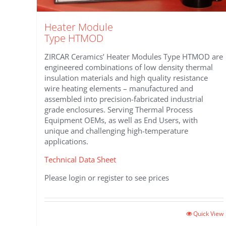
Heater Module
Type HTMOD
ZIRCAR Ceramics’ Heater Modules Type HTMOD are
engineered combinations of low density thermal
insulation materials and high quality resistance
wire heating elements – manufactured and
assembled into precision-fabricated industrial
grade enclosures. Serving Thermal Process
Equipment OEMs, as well as End Users, with
unique and challenging high-temperature
applications.
Technical Data Sheet
Please login or register to see prices
Quick View