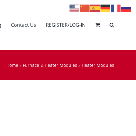
g
Contact Us
REGISTER/LOG-IN
Home
»
Furnace & Heater Modules
»
Heater Modules