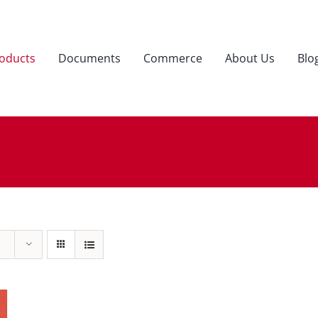
oducts
Documents
Commerce
About Us
Blo