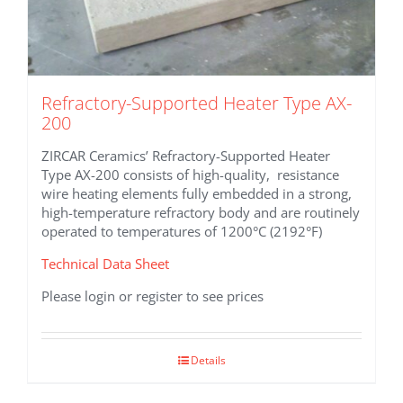
Refractory-Supported Heater Type AX-
200
ZIRCAR Ceramics’ Refractory-Supported Heater
Type AX-200 consists of high-quality, resistance
wire heating elements fully embedded in a strong,
high-temperature refractory body and are routinely
operated to temperatures of 1200°C (2192°F)
Technical Data Sheet
Please login or register to see prices
Details