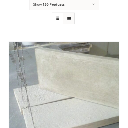
Show
150 Products