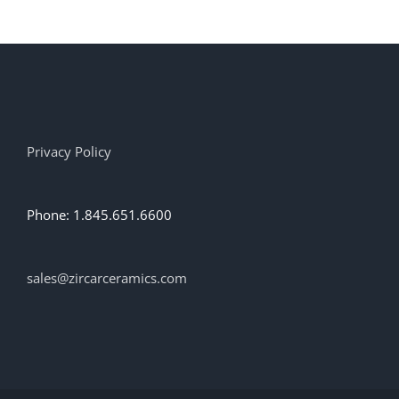
Privacy Policy
Phone: 1.845.651.6600
sales@zircarceramics.com