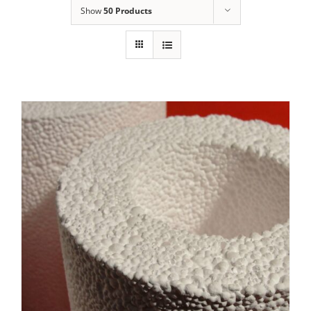
Show
50 Products