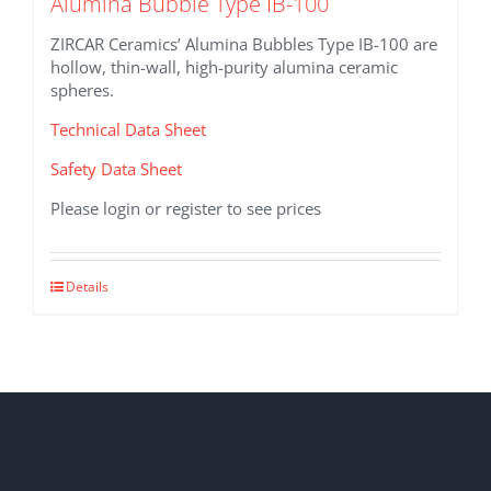
Alumina Bubble Type IB-100
ZIRCAR Ceramics’ Alumina Bubbles Type IB-100 are
hollow, thin-wall, high-purity alumina ceramic
spheres.
Technical Data Sheet
Safety Data Sheet
Please login or register to see prices
This
Details
product
has
multiple
variants.
The
options
may
be