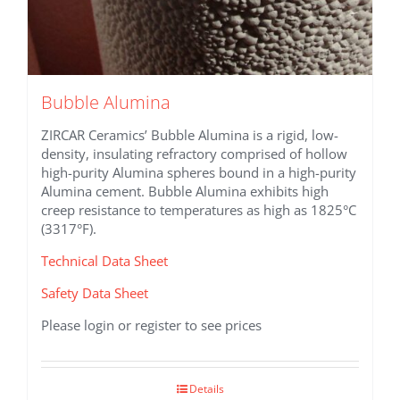
Bubble Alumina
ZIRCAR Ceramics’ Bubble Alumina is a rigid, low-
density, insulating refractory comprised of hollow
high-purity Alumina spheres bound in a high-purity
Alumina cement. Bubble Alumina exhibits high
creep resistance to temperatures as high as 1825°C
(3317°F).
Technical Data Sheet
Safety Data Sheet
Please login or register to see prices
Details