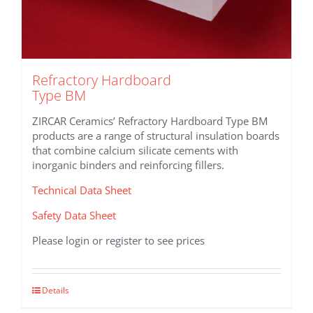
Refractory Hardboard
Type BM
ZIRCAR Ceramics’ Refractory Hardboard Type BM
products are a range of structural insulation boards
that combine calcium silicate cements with
inorganic binders and reinforcing fillers.
Technical Data Sheet
Safety Data Sheet
Please login or register to see prices
This
Details
product