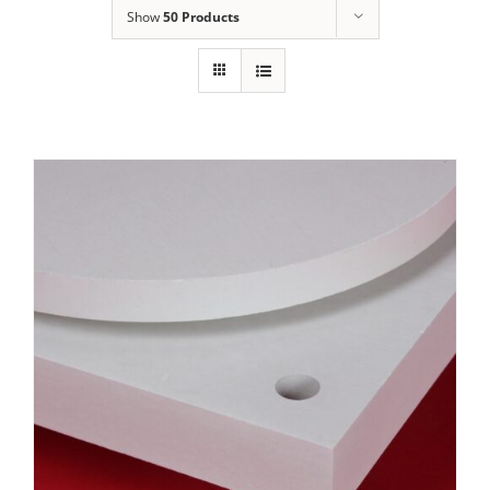
Show
50 Products