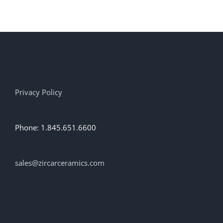
has
multiple
variants.
The
options
may
be
chosen
on
Privacy Policy
the
product
page
Phone: 1.845.651.6600
sales@zircarceramics.com