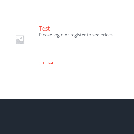
Test
Please login or register to see prices
Details