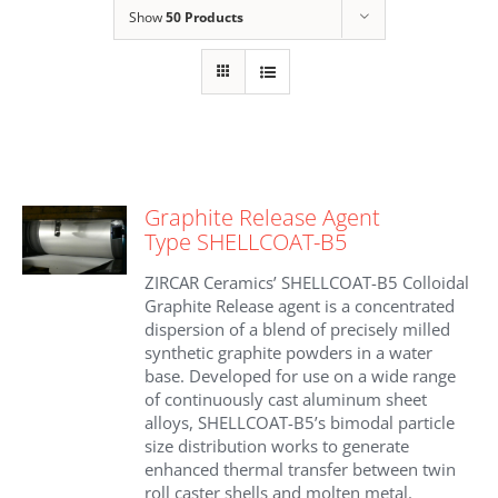
Show
50 Products
Graphite Release Agent
Type SHELLCOAT-B5
ZIRCAR Ceramics’ SHELLCOAT-B5 Colloidal
Graphite Release agent is a concentrated
dispersion of a blend of precisely milled
synthetic graphite powders in a water
base. Developed for use on a wide range
of continuously cast aluminum sheet
alloys, SHELLCOAT-B5’s bimodal particle
size distribution works to generate
enhanced thermal transfer between twin
roll caster shells and molten metal.