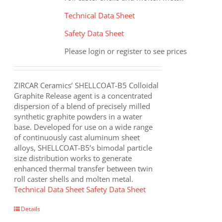
Technical Data Sheet
Safety Data Sheet
Please login or register to see prices
ZIRCAR Ceramics’ SHELLCOAT-B5 Colloidal
Graphite Release agent is a concentrated
dispersion of a blend of precisely milled
synthetic graphite powders in a water
base. Developed for use on a wide range
of continuously cast aluminum sheet
alloys, SHELLCOAT-B5’s bimodal particle
size distribution works to generate
enhanced thermal transfer between twin
roll caster shells and molten metal.
Technical Data Sheet
Safety Data Sheet
Details