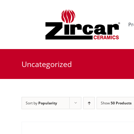
Skip
to
content
Pr
Uncategorized
Sort by
Popularity
Show
50 Products