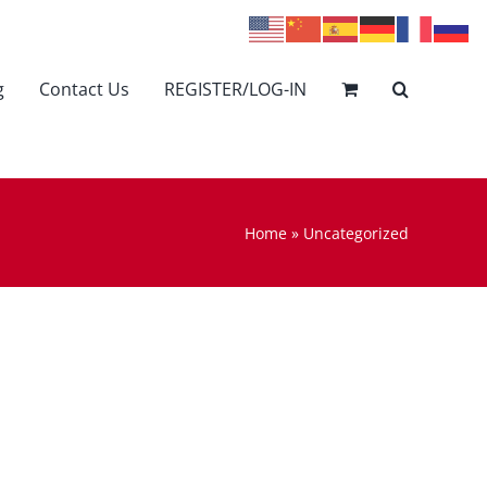
g
Contact Us
REGISTER/LOG-IN
Home
»
Uncategorized