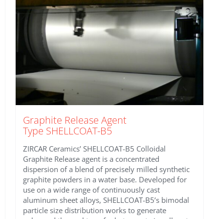
Graphite Release Agent
Type SHELLCOAT-B5
ZIRCAR Ceramics’ SHELLCOAT-B5 Colloidal
Graphite Release agent is a concentrated
dispersion of a blend of precisely milled synthetic
graphite powders in a water base. Developed for
use on a wide range of continuously cast
aluminum sheet alloys, SHELLCOAT-B5’s bimodal
particle size distribution works to generate