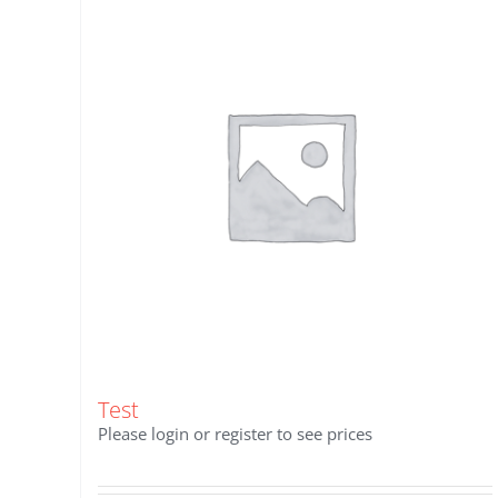
Test
Please login or register to see prices