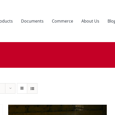
oducts
Documents
Commerce
About Us
Blo