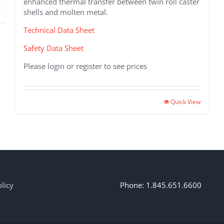
enhanced thermal transfer between twin roll caster
shells and molten metal.
Technical Data Sheet
Safety Data Sheet
Please login or register to see prices
Quick View
licy
Phone: 1.845.651.6600