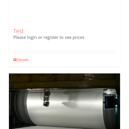
Test
Please login or register to see prices
Details