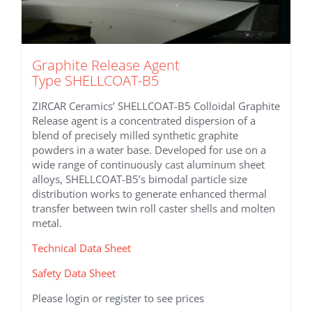
Graphite Release Agent
Type SHELLCOAT-B5
ZIRCAR Ceramics’ SHELLCOAT-B5 Colloidal Graphite
Release agent is a concentrated dispersion of a
blend of precisely milled synthetic graphite
powders in a water base. Developed for use on a
wide range of continuously cast aluminum sheet
alloys, SHELLCOAT-B5’s bimodal particle size
distribution works to generate enhanced thermal
transfer between twin roll caster shells and molten
metal.
Technical Data Sheet
Safety Data Sheet
Please login or register to see prices