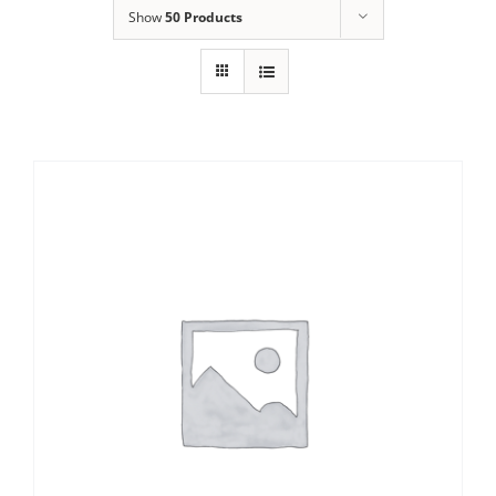
Show
50 Products