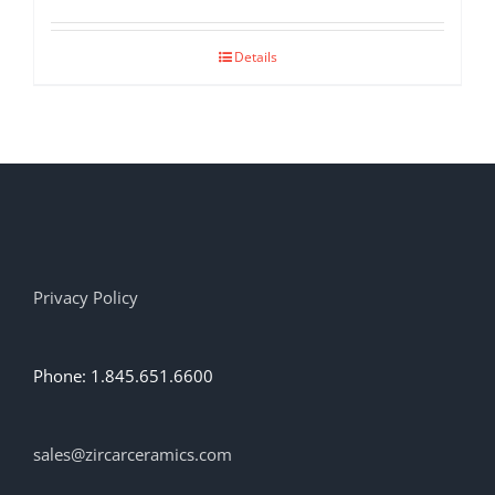
Details
Privacy Policy
Phone: 1.845.651.6600
sales@zircarceramics.com