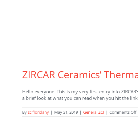
ZIRCAR Ceramics’ Thermal
Hello everyone. This is my very first entry into ZIRCAR
a brief look at what you can read when you hit the lin
By
zcifloridany
|
May 31, 2019
|
General ZCI
|
Comments Off