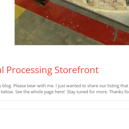
 Processing Storefront
’s blog. Please bear with me. I just wanted to share our listing th
k below. See the whole page here! Stay tuned for more. Thanks for
on
ZIRCAR
Ceramics’
Thermal
Processing