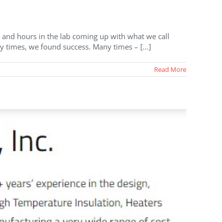
and hours in the lab coming up with what we call
y times, we found success. Many times – [...]
Read More