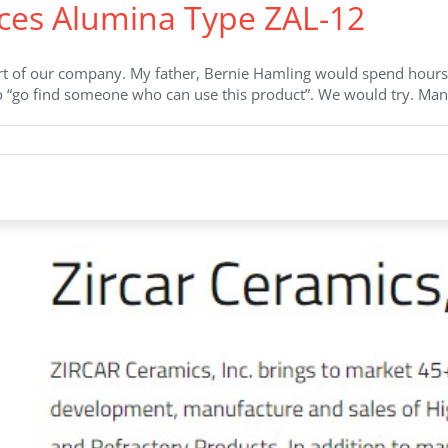
ces Alumina Type ZAL-12
t of our company. My father, Bernie Hamling would spend hours 
to “go find someone who can use this product”. We would try. Man
on
ZIRCAR
Ceramics
Introduces
Alumina
Type
ZAL-
12