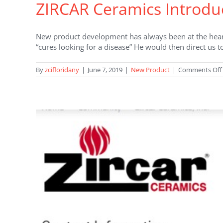
ZIRCAR Ceramics Introdu
New product development has always been at the hear
“cures looking for a disease” He would then direct us 
By
zcifloridany
|
June 7, 2019
|
New Product
|
Comments Off