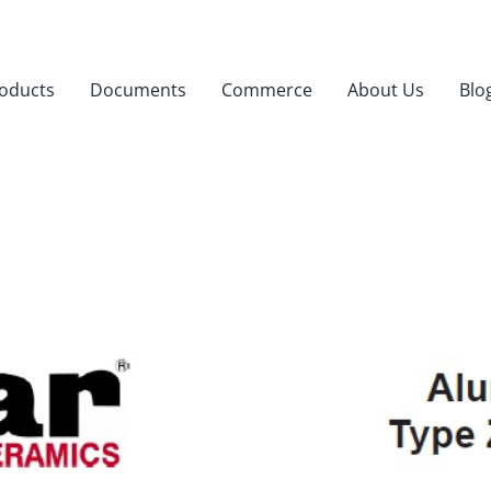
oducts
Documents
Commerce
About Us
Blo