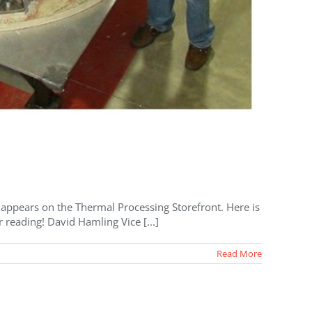
at appears on the Thermal Processing Storefront. Here is
 reading! David Hamling Vice [...]
Read More