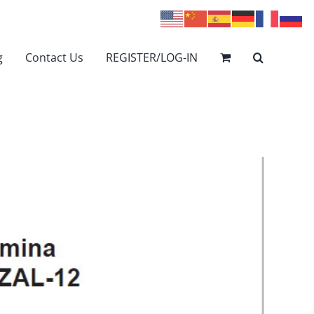
g
Contact Us
REGISTER/LOG-IN