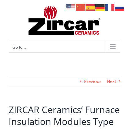
Skip
to
content
Go to...
Previous
Next
ZIRCAR Ceramics’ Furnace
Insulation Modules Type