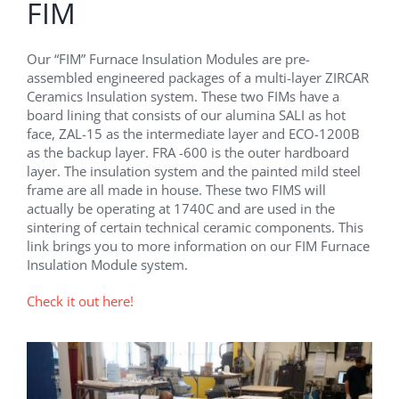
FIM
Our “FIM” Furnace Insulation Modules are pre-
assembled engineered packages of a multi-layer ZIRCAR
Ceramics Insulation system. These two FIMs have a
board lining that consists of our alumina SALI as hot
face, ZAL-15 as the intermediate layer and ECO-1200B
as the backup layer. FRA -600 is the outer hardboard
layer. The insulation system and the painted mild steel
frame are all made in house. These two FIMS will
actually be operating at 1740C and are used in the
sintering of certain technical ceramic components. This
link brings you to more information on our FIM Furnace
Insulation Module system.
Check it out here!