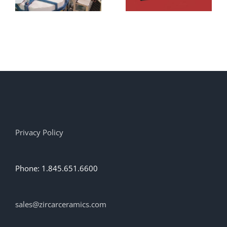
Alumina
Adhesive
AL-
CEM/DB1!
Privacy Policy
Phone: 1.845.651.6600
sales@zircarceramics.com