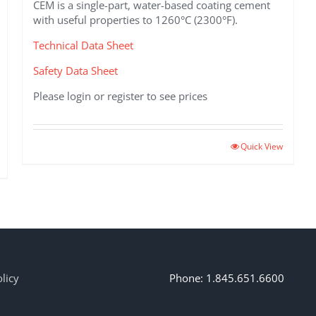
CEM is a single-part, water-based coating cement
with useful properties to 1260°C (2300°F).
Technical Data Sheet
Safety Data Sheet
Please login or register to see prices
This
Quick View
product
has
multiple
variants.
The
options
may
be
licy
Phone: 1.845.651.6600
chosen
on
the