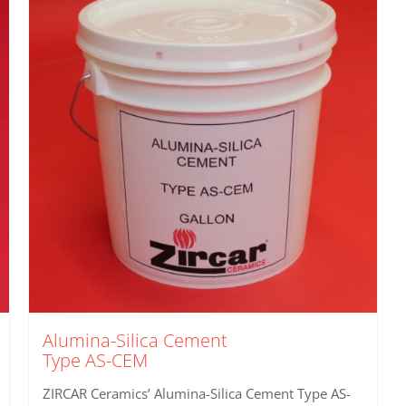
Alumina-Silica Cement
Type AS-CEM
ZIRCAR Ceramics’ Alumina-Silica Cement Type AS-