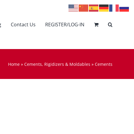
g
Contact Us
REGISTER/LOG-IN
Home
»
Cements, Rigidizers & Moldables
»
Cements