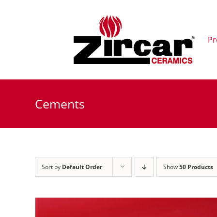
Skip
to
content
Pr
Cements
Sort by
Default Order
Show
50 Products