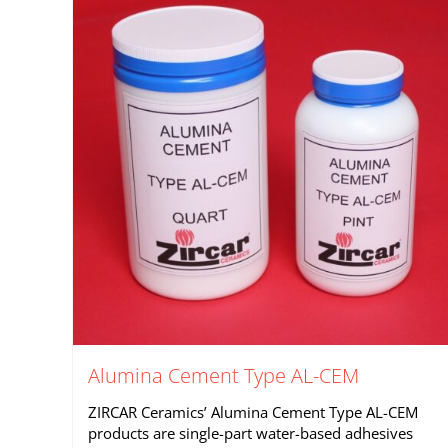
Alumina Cement Type AL-CEM
ZIRCAR Ceramics’ Alumina Cement Type AL-CEM
products are single-part water-based adhesives