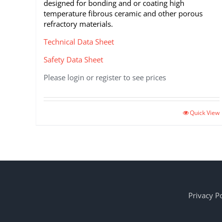
designed for bonding and or coating high
temperature fibrous ceramic and other porous
refractory materials.
Technical Data Sheet
Safety Data Sheet
Please login or register to see prices
This
Quick View
product
has
multiple
variants.
The
options
may
Privacy Po
be
chosen
on