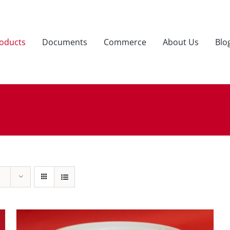
oducts
Documents
Commerce
About Us
Blo