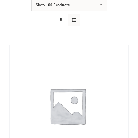
Show
100 Products