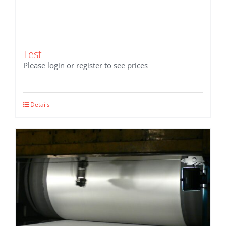
Test
Please login or register to see prices
Details