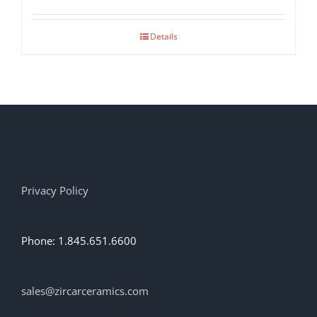
Details
Privacy Policy
Phone: 1.845.651.6600
sales@zircarceramics.com