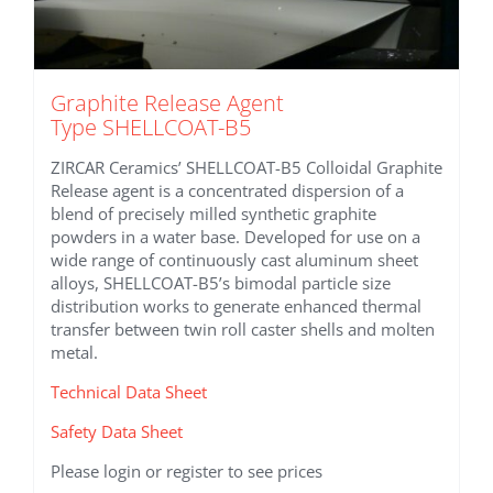
Graphite Release Agent
Type SHELLCOAT-B5
ZIRCAR Ceramics’ SHELLCOAT-B5 Colloidal Graphite
Release agent is a concentrated dispersion of a
blend of precisely milled synthetic graphite
powders in a water base. Developed for use on a
wide range of continuously cast aluminum sheet
alloys, SHELLCOAT-B5’s bimodal particle size
distribution works to generate enhanced thermal
transfer between twin roll caster shells and molten
metal.
Technical Data Sheet
Safety Data Sheet
Please login or register to see prices