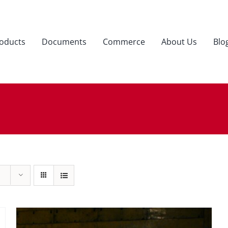
oducts
Documents
Commerce
About Us
Blo