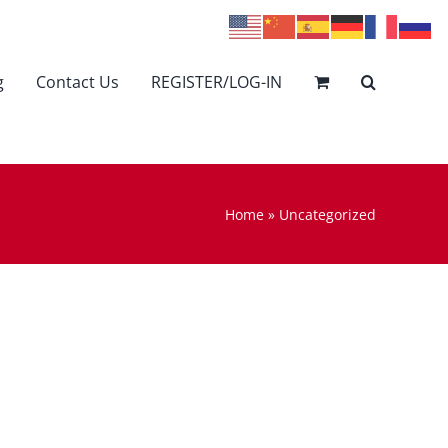
g
Contact Us
REGISTER/LOG-IN
Home
»
Uncategorized