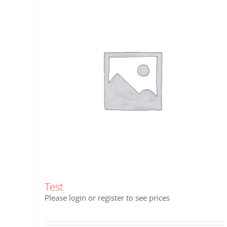
Test
Please login or register to see prices