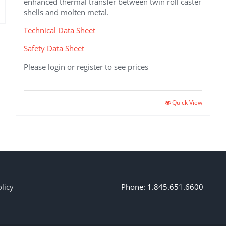
enhanced thermal transfer between twin roll caster
shells and molten metal.
Technical Data Sheet
Safety Data Sheet
Please login or register to see prices
Quick View
licy
Phone: 1.845.651.6600