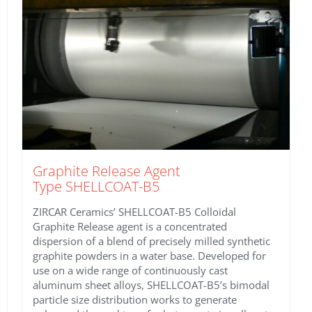
Graphite Release Agent
Type SHELLCOAT-B5
ZIRCAR Ceramics’ SHELLCOAT-B5 Colloidal
Graphite Release agent is a concentrated
dispersion of a blend of precisely milled synthetic
graphite powders in a water base. Developed for
use on a wide range of continuously cast
aluminum sheet alloys, SHELLCOAT-B5’s bimodal
particle size distribution works to generate