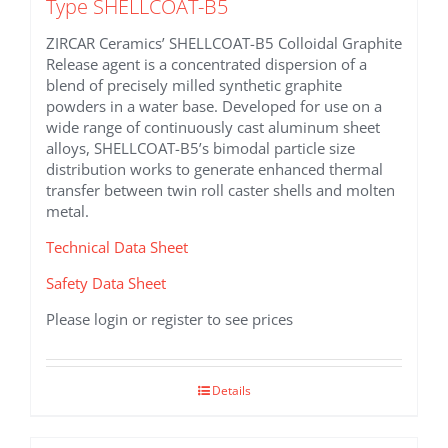
Type SHELLCOAT-B5
ZIRCAR Ceramics’ SHELLCOAT-B5 Colloidal Graphite
Release agent is a concentrated dispersion of a
blend of precisely milled synthetic graphite
powders in a water base. Developed for use on a
wide range of continuously cast aluminum sheet
alloys, SHELLCOAT-B5’s bimodal particle size
distribution works to generate enhanced thermal
transfer between twin roll caster shells and molten
metal.
Technical Data Sheet
Safety Data Sheet
Please login or register to see prices
Details