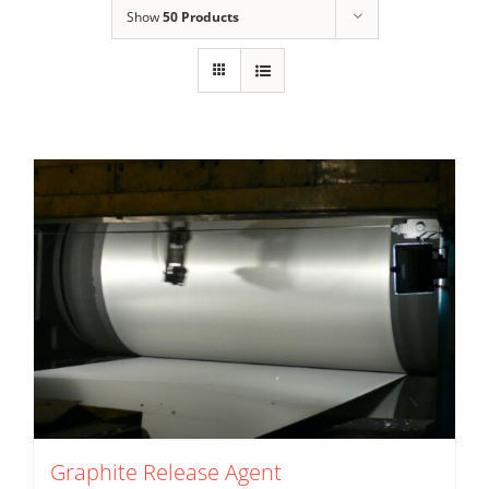
Show
50 Products
Graphite Release Agent