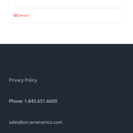
Details
Privacy Policy
Phone: 1.845.651.6600
sales@zircarceramics.com