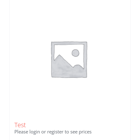
Test
Please login or register to see prices